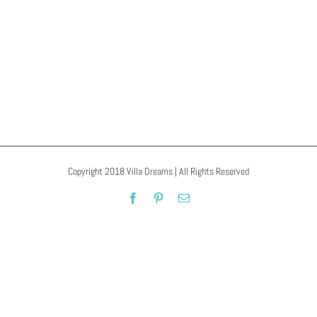
Pamukklale
Copyright 2018 Villa Dreams | All Rights Reserved
Facebook
Pinterest
Email