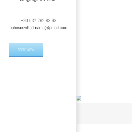
+90 537 262 83 63
ephesusvilladreams@gmail.com
BOOK NOW