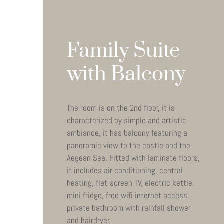
Family Suite
with Balcony
The room is on the 2nd floor, it is
characterized by simple and artistic
ambiance, it has balcony featuring a
panoramic view to the castle and the
Aegean Sea. Fitted with laminate floors,
it includes air conditioning, central
heating, flat-screen TV, electric kettle,
mini fridge, free wifi internet access,
private bathroom with rainfall shower
and hairdryer.