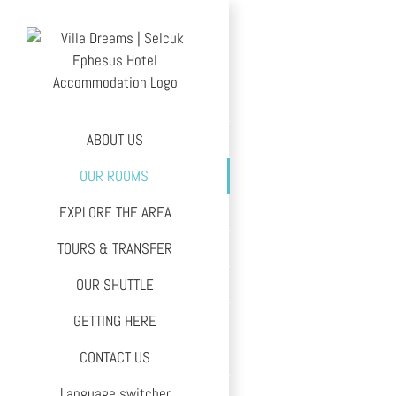
Skip
to
content
ABOUT US
OUR ROOMS
EXPLORE THE AREA
TOURS & TRANSFER
OUR SHUTTLE
GETTING HERE
CONTACT US
Language switcher