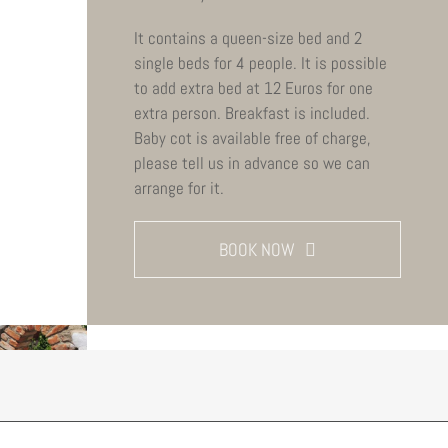
It contains a queen-size bed and 2
single beds for 4 people. It is possible
to add extra bed at 12 Euros for one
extra person. Breakfast is included.
Baby cot is available free of charge,
please tell us in advance so we can
arrange for it.
BOOK NOW