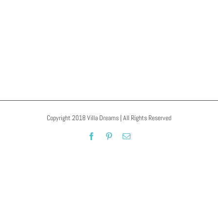
IsaBey Cami
Copyright 2018 Villa Dreams | All Rights Reserved
Facebook
Pinterest
Email