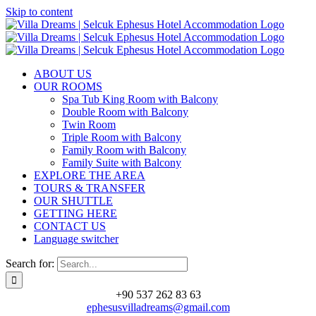
Skip to content
ABOUT US
OUR ROOMS
Spa Tub King Room with Balcony
Double Room with Balcony
Twin Room
Triple Room with Balcony
Family Room with Balcony
Family Suite with Balcony
EXPLORE THE AREA
TOURS & TRANSFER
OUR SHUTTLE
GETTING HERE
CONTACT US
Language switcher
Search for:
+90 537 262 83 63
ephesusvilladreams@gmail.com