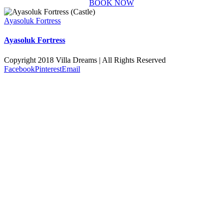
BOOK NOW
Ayasoluk Fortress
Ayasoluk Fortress
Copyright 2018 Villa Dreams | All Rights Reserved
Facebook
Pinterest
Email