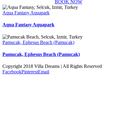
BOOK NOW
Aqua Fantasy Aquapark
Aqua Fantasy Aquapark
Pamucak, Ephesus Beach (Pamuçak)
Pamucak, Ephesus Beach (Pamuçak)
Copyright 2018 Villa Dreams | All Rights Reserved
Facebook
Pinterest
Email