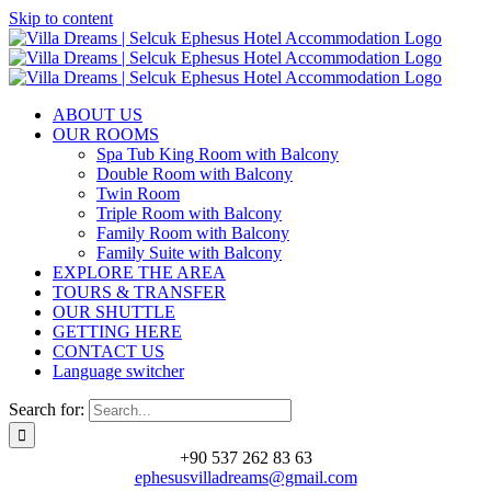
Skip to content
ABOUT US
OUR ROOMS
Spa Tub King Room with Balcony
Double Room with Balcony
Twin Room
Triple Room with Balcony
Family Room with Balcony
Family Suite with Balcony
EXPLORE THE AREA
TOURS & TRANSFER
OUR SHUTTLE
GETTING HERE
CONTACT US
Language switcher
Search for:
+90 537 262 83 63
ephesusvilladreams@gmail.com