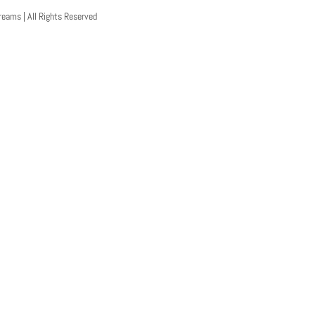
reams | All Rights Reserved