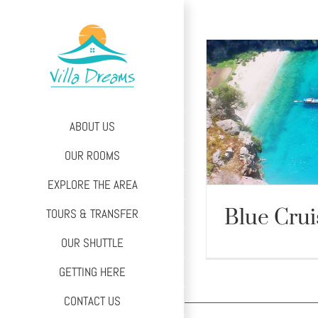
Skip
to
content
ABOUT US
OUR ROOMS
EXPLORE THE AREA
Blue Crui
TOURS & TRANSFER
OUR SHUTTLE
Blue 
GETTING HERE
CONTACT US