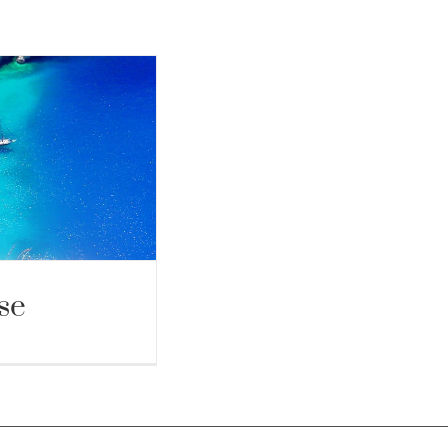
se
Cruise