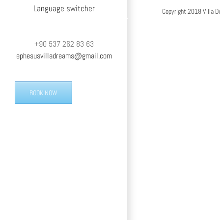
Language switcher
Copyright 2018 Villa D
+90 537 262 83 63
ephesusvilladreams@gmail.com
BOOK NOW