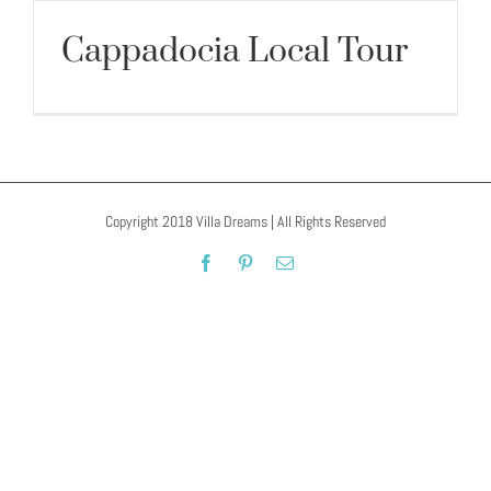
Cappadocia Local Tour
Cappadocia Local Tour
Copyright 2018 Villa Dreams | All Rights Reserved
Facebook
Pinterest
Email