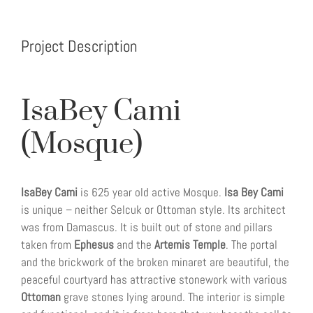
Project Description
IsaBey Cami
(Mosque)
IsaBey Cami
is 625 year old active Mosque.
Isa Bey Cami
is unique – neither Selcuk or Ottoman style. Its architect
was from Damascus. It is built out of stone and pillars
taken from
Ephesus
and the
Artemis Temple
. The portal
and the brickwork of the broken minaret are beautiful, the
peaceful courtyard has attractive stonework with various
Ottoman
grave stones lying around. The interior is simple