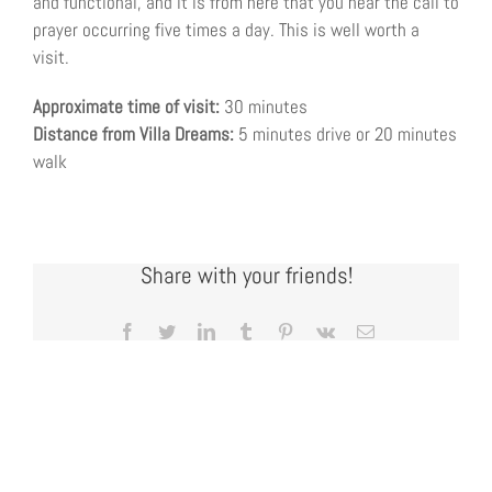
and functional, and it is from here that you hear the call to
prayer occurring five times a day. This is well worth a
visit.
Approximate time of visit:
30 minutes
Distance from Villa Dreams:
5 minutes drive or 20 minutes
walk
Share with your friends!
Facebook
Twitter
LinkedIn
Tumblr
Pinterest
Vk
Email